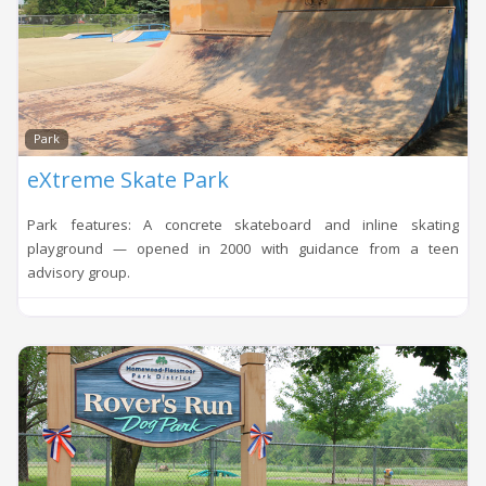
Loadi
Park
eXtreme Skate Park
Park features: A concrete skateboard and inline skating
playground — opened in 2000 with guidance from a teen
advisory group.