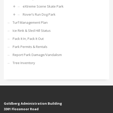
eXtreme Scene Skate Park
Rover’s Run Dog Park
Turf Management Plan
Ice Rink & Sled Hill Status
Pack It In, Pack It Out
Park Permits & Rentals
Report Park Damage/Vandalism
Tree Inventory
Goldberg Administration Building
3301 Flossmoor Road