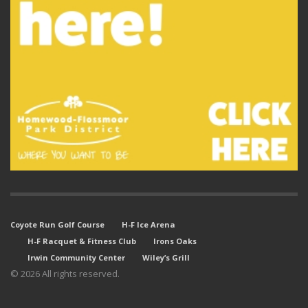
Coyote Run Golf Course
H-F Ice Arena
H-F Racquet & Fitness Club
Irons Oaks
Irwin Community Center
Wiley’s Grill
© 2026 All rights reserved.