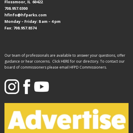
Flossmoor, IL 60422
708.957.0300
hfinfo@hfparks.com
Monday – Friday: 8 am – 4 pm
Fax: 708.957.8574
Our team of professionals are available to answer your questions, offer
guidance or hear concerns. Click
HERE
for our directory. To contact our
board of commissioners please email
HFPD Commissioners.