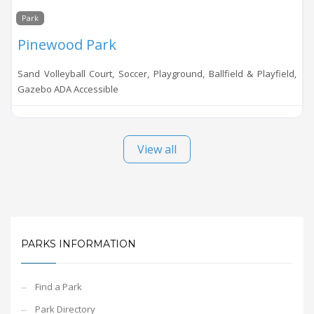
Park
Pinewood Park
Sand Volleyball Court, Soccer, Playground, Ballfield & Playfield,
Gazebo ADA Accessible
View all
PARKS INFORMATION
Find a Park
Park Directory