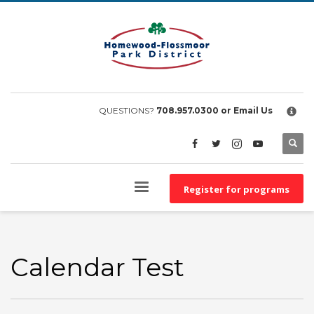
×
EMPLOYEE FILES
BS&A Online Portal
HFPD Employee Portal
QUESTIONS?
708.957.0300
or Email Us
Register for programs
Calendar Test