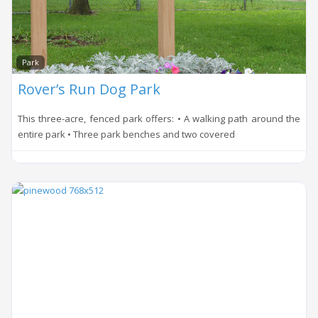
Park
Rover’s Run Dog Park
This three-acre, fenced park offers: • A walking path around the
entire park • Three park benches and two covered