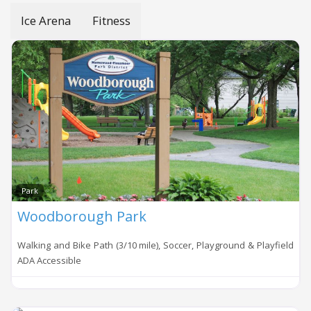
Ice Arena
Fitness
Park
Woodborough Park
Walking and Bike Path (3/10 mile), Soccer, Playground & Playfield
ADA Accessible