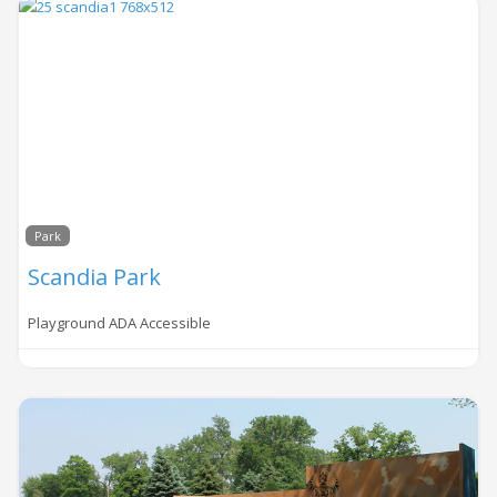
Park
Scandia Park
Playground ADA Accessible