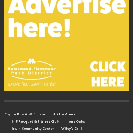
Coyote Run Golf Course
H-F Ice Arena
H-F Racquet & Fitness Club
Irons Oaks
Irwin Community Center
Wiley’s Grill