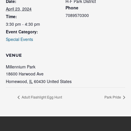
Date:
H-F Park District
Phone
April 23, 2024
7089570300
Time:
3:30 pm - 4:30 pm
Event Category:
Special Events
VENUE
Millennium Park
18600 Harwood Ave
Homewood
,
IL
60430
United States
Adult Flashlight Egg Hunt
Park Pride