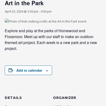
Art in the Park
April 23, 2024 @ 3:30 pm
-
4:30 pm
Explore and play at the parks of Homewood and
Flossmoor. Meet up with our staff to make an outdoor-
themed art project. Each week is a new park and a new
project.
Add to calendar
DETAILS
ORGANIZER