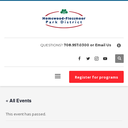
×
EMPLOYEE FILES
BS&A Online Portal
HFPD Employee Portal
QUESTIONS?
708.957.0300
or Email Us
Register for programs
« All Events
This event has passed.