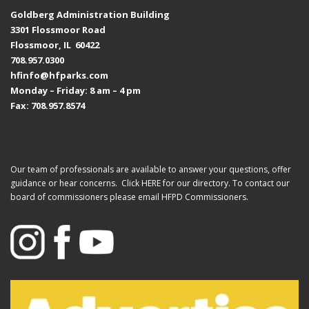
Goldberg Administration Building
3301 Flossmoor Road
Flossmoor, IL 60422
708.957.0300
hfinfo@hfparks.com
Monday – Friday: 8 am – 4 pm
Fax: 708.957.8574
Our team of professionals are available to answer your questions, offer
guidance or hear concerns. Click
HERE
for our directory. To contact our
board of commissioners please email
HFPD Commissioners.