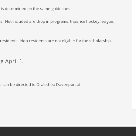
 is determined on the same guidelines.
. Not included are drop in programs, trips, ice hockey league,
 residents. Non-residents are not eligible for the scholarship
 April 1.
s can be directed to Oralethea Davenport at