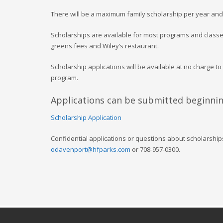
There will be a maximum family scholarship per year and
Scholarships are available for most programs and classes
greens fees and Wiley’s restaurant.
Scholarship applications will be available at no charge to
program.
Applications can be submitted beginning
Scholarship Application
Confidential applications or questions about scholarship
odavenport@hfparks.com
or 708-957-0300.