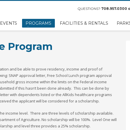
QUESTIONS?
708.957.0300
o
EVENTS
PROGRAMS
FACILITIES & RENTALS
PARK
ce Program
lication and be able to prove residency, income and proof of
wing: SNAP approval letter, Free School Lunch program approval
ousehold gross income within the limits on the Federal income
ubmitted if this hasn’t been done already. This can be done by
letter with dependents listed or the AllKids healthcare programs
eived the applicant will be considered for a scholarship.
e income level. There are three levels of scholarship available.
partment of Agriculture. No scholarship will be 100%. Level One will
larship and level three provides a 25% scholarship.