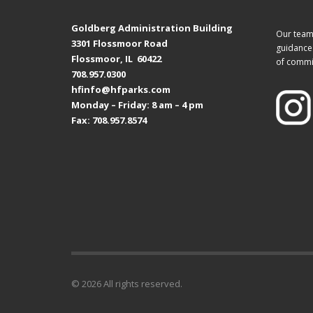
Goldberg Administration Building
Our team 
3301 Flossmoor Road
guidance 
Flossmoor, IL 60422
of commi
708.957.0300
hfinfo@hfparks.com
Monday – Friday: 8 am – 4 pm
Fax: 708.957.8574
© 2026 All rights reserved.