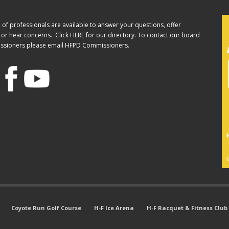
of professionals are available to answer your questions, offer
or hear concerns. Click
HERE
for our directory. To contact our board
ssioners please email
HFPD Commissioners.
Coyote Run Golf Course
H-F Ice Arena
H-F Racquet & Fitness Club