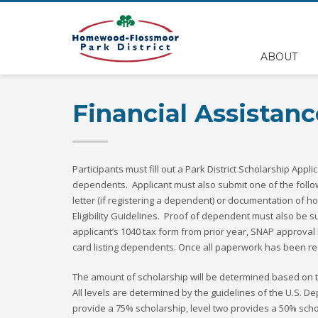
EMPLOYEE FILES
ABOUT
BS&A Online Portal
HFPD Employee Portal
Financial Assistan
Participants must fill out a Park District Scholarship App
dependents. Applicant must also submit one of the follo
letter (if registering a dependent) or documentation of h
Eligibility Guidelines. Proof of dependent must also be s
applicant’s 1040 tax form from prior year, SNAP approval 
card listing dependents. Once all paperwork has been rec
The amount of scholarship will be determined based on th
All levels are determined by the guidelines of the U.S. De
provide a 75% scholarship, level two provides a 50% scho