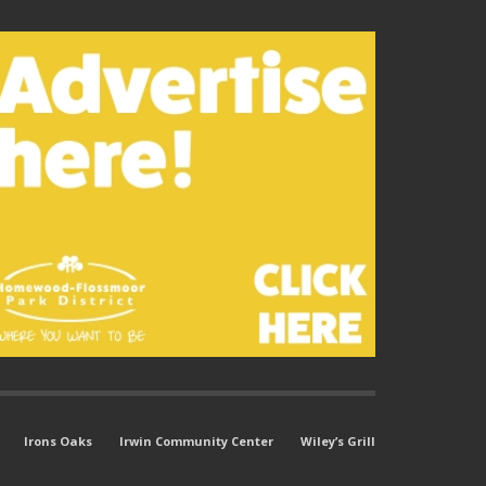
Irons Oaks
Irwin Community Center
Wiley’s Grill