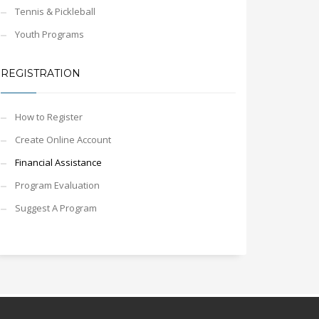
Tennis & Pickleball
Youth Programs
REGISTRATION
How to Register
Create Online Account
Financial Assistance
Program Evaluation
Suggest A Program