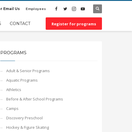
r Email Us
Employees
×
S
CONTACT
Register for programs
PROGRAMS
Adult & Senior Programs
Aquatic Programs
Athletics
Before & After School Programs
Camps
Discovery Preschool
Hockey & Figure Skating