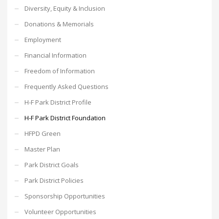
Diversity, Equity & Inclusion
Donations & Memorials
Employment
Financial Information
Freedom of Information
Frequently Asked Questions
H-F Park District Profile
H-F Park District Foundation
HFPD Green
Master Plan
Park District Goals
Park District Policies
Sponsorship Opportunities
Volunteer Opportunities