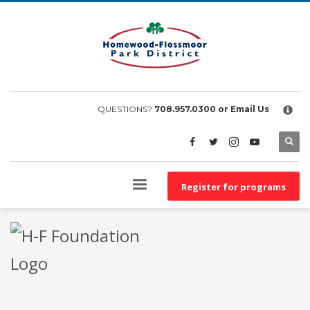
×
EMPLOYEE FILES
BS&A Online Portal
HFPD Employee Portal
QUESTIONS?
708.957.0300
or Email Us
Register for programs