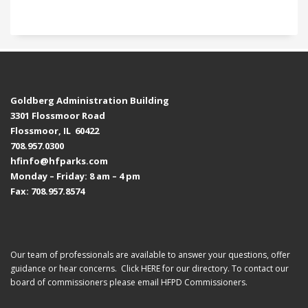
Goldberg Administration Building
3301 Flossmoor Road
Flossmoor, IL 60422
708.957.0300
hfinfo@hfparks.com
Monday – Friday: 8 am – 4 pm
Fax: 708.957.8574
Our team of professionals are available to answer your questions, offer
guidance or hear concerns. Click
HERE
for our directory. To contact our
board of commissioners please email
HFPD Commissioners.