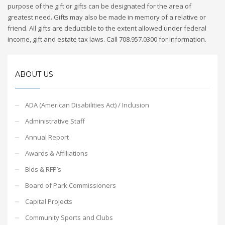
purpose of the gift or gifts can be designated for the area of
greatest need. Gifts may also be made in memory of a relative or
friend. All gifts are deductible to the extent allowed under federal
income, gift and estate tax laws. Call 708.957.0300 for information.
ABOUT US
ADA (American Disabilities Act) / Inclusion
Administrative Staff
Annual Report
Awards & Affiliations
Bids & RFP’s
Board of Park Commissioners
Capital Projects
Community Sports and Clubs