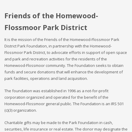
Friends of the Homewood-
Flossmoor Park District
It is the mission of the Friends of the Homewood-Flossmoor Park
District Park Foundation, in partnership with the Homewood-
Flossmoor Park District, to advocate efforts in support of open space
and park and recreation activities for the residents of the
Homewood-Flossmoor community. The Foundation seeks to obtain
funds and secure donations that will enhance the development of
park facilities, operations and land acquisition.
The foundation was established in 1996 as a not-for-profit
corporation organized and operated for the benefit of the
Homewood-Flossmoor general public. The Foundation is an IRS 501
(c)(3) organization.
Charitable gifts may be made to the Park Foundation in cash,
securities, life insurance or real estate. The donor may designate the