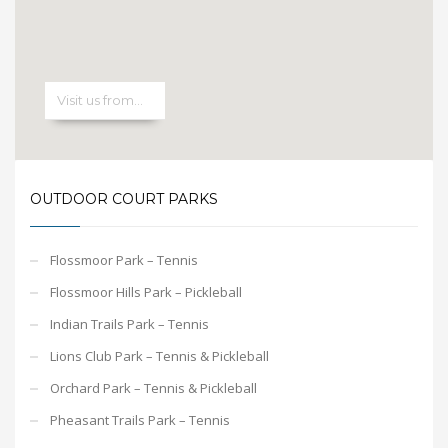
OUTDOOR COURT PARKS
Flossmoor Park – Tennis
Flossmoor Hills Park – Pickleball
Indian Trails Park – Tennis
Lions Club Park – Tennis & Pickleball
Orchard Park – Tennis & Pickleball
Pheasant Trails Park – Tennis