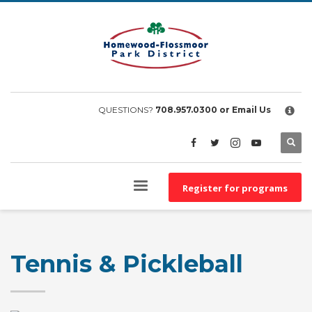
×
EMPLOYEE FILES
BS&A Online Portal
HFPD Employee Portal
QUESTIONS?
708.957.0300
or Email Us
Register for programs
Tennis & Pickleball