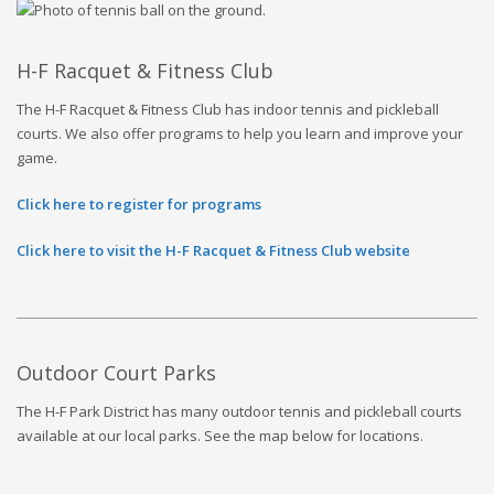
H-F Racquet & Fitness Club
The H-F Racquet & Fitness Club has indoor tennis and pickleball
courts. We also offer programs to help you learn and improve your
game.
Click here to register for programs
Click here to visit the H-F Racquet & Fitness Club website
Outdoor
Court
Parks
The H-F Park District has many outdoor tennis and pickleball courts
available at our local parks. See the map below for locations.