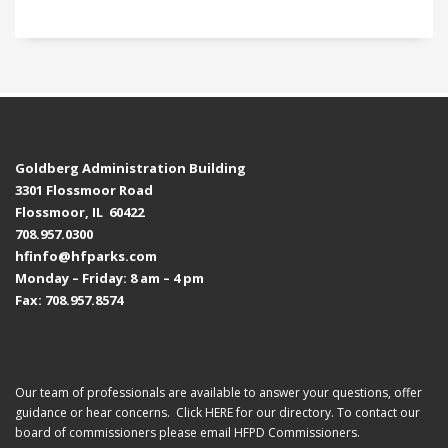
Goldberg Administration Building
3301 Flossmoor Road
Flossmoor, IL 60422
708.957.0300
hfinfo@hfparks.com
Monday – Friday: 8 am – 4 pm
Fax: 708.957.8574
Our team of professionals are available to answer your questions, offer
guidance or hear concerns. Click
HERE
for our directory. To contact our
board of commissioners please email
HFPD Commissioners.