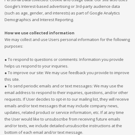
Google’s Interest-based advertising or 3rd-party audience data
(such as age, gender, and interests) as part of Google Analytics
Demographics and Interest Reporting.
How we use collected information
We may collect and use Users personal information for the following
purposes:
● To respond to questions or comments: Information you provide
helps us respond to your inquiries.
● To improve our site: We may use feedback you provide to improve
this site.
● To send periodic emails and or text messages: We may use the
email address to respond to their inquiries, questions, and/or other
requests. If User decides to opt-in to our mailing list, they will receive
emails and/or text messages that may include company news,
updates, related product or service information, etc. If at any time
the User would like to unsubscribe from receiving future emails
and/or texts, we include detailed unsubscribe instructions at the
bottom of each email and/or text message.