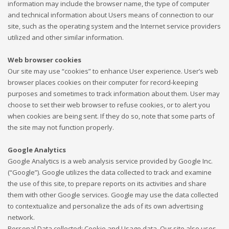
information may include the browser name, the type of computer
and technical information about Users means of connection to our
site, such as the operating system and the Internet service providers
utilized and other similar information.
Web browser cookies
Our site may use “cookies” to enhance User experience. User’s web
browser places cookies on their computer for record-keeping
purposes and sometimes to track information about them. User may
choose to set their web browser to refuse cookies, or to alert you
when cookies are being sent. If they do so, note that some parts of
the site may not function properly.
Google Analytics
Google Analytics is a web analysis service provided by Google Inc.
(“Google”). Google utilizes the data collected to track and examine
the use of this site, to prepare reports on its activities and share
them with other Google services. Google may use the data collected
to contextualize and personalize the ads of its own advertising
network.
Personal Data collected: Cookie and Usage data. Our site also uses