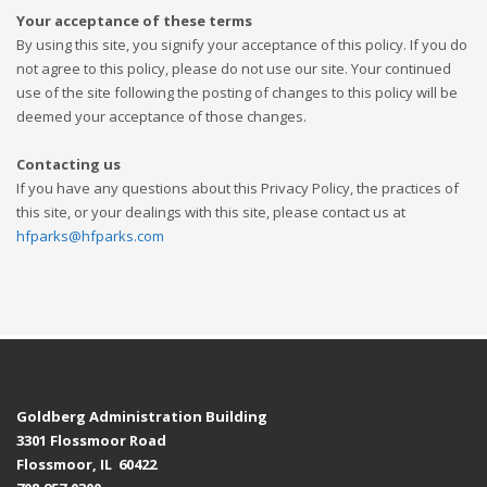
Your acceptance of these terms
By using this site, you signify your acceptance of this policy. If you do
not agree to this policy, please do not use our site. Your continued
use of the site following the posting of changes to this policy will be
deemed your acceptance of those changes.
Contacting us
If you have any questions about this Privacy Policy, the practices of
this site, or your dealings with this site, please contact us at
hfparks@hfparks.com
Goldberg Administration Building
3301 Flossmoor Road
Flossmoor, IL 60422