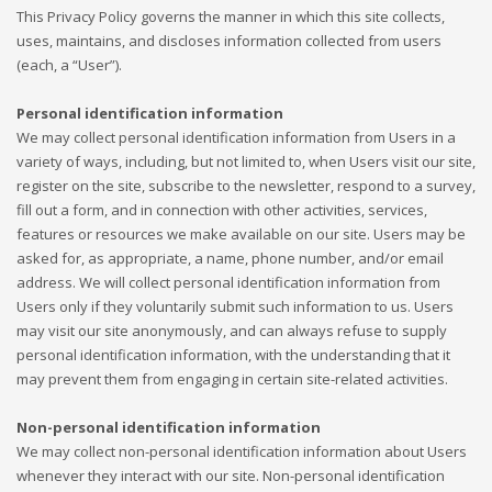
This Privacy Policy governs the manner in which this site collects,
uses, maintains, and discloses information collected from users
(each, a “User”).
Personal identification information
We may collect personal identification information from Users in a
variety of ways, including, but not limited to, when Users visit our site,
register on the site, subscribe to the newsletter, respond to a survey,
fill out a form, and in connection with other activities, services,
features or resources we make available on our site. Users may be
asked for, as appropriate, a name, phone number, and/or email
address. We will collect personal identification information from
Users only if they voluntarily submit such information to us. Users
may visit our site anonymously, and can always refuse to supply
personal identification information, with the understanding that it
may prevent them from engaging in certain site-related activities.
Non-personal identification information
We may collect non-personal identification information about Users
whenever they interact with our site. Non-personal identification