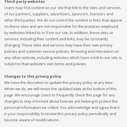
Third-party websites
Users may find content on our site that link to the sites and services
of our partners, suppliers, advertisers, sponsors, licensors and
other third parties. We do not control the content or links that appear
on these sites and are not responsible for the practices employed
by websites linked to or from our site. In addition, these sites or
services, including their content and links, may be constantly
changing. These sites and services may have their own privacy
policies and customer service policies. Browsing and interaction on
any other website, including websites which have a link to our site, is
subject to that website’s own terms and policies.
Changes to this privacy policy
We have the discretion to update this privacy policy at any time.
When we do, we will revise the updated date at the bottom of this
page. We encourage Users to frequently check this page for any
changes to stay informed about how we are helping to protect the
personal information we collect. You acknowledge and agree that it
is your responsibility to review this privacy policy periodically and
become aware of modifications.