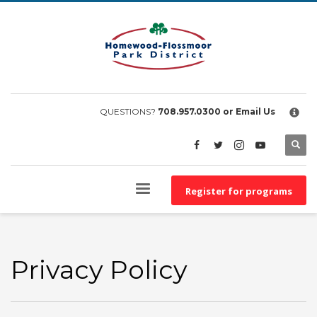
×
EMPLOYEE FILES
BS&A Online Portal
HFPD Employee Portal
QUESTIONS?
708.957.0300
or Email Us
Register for programs
Privacy Policy