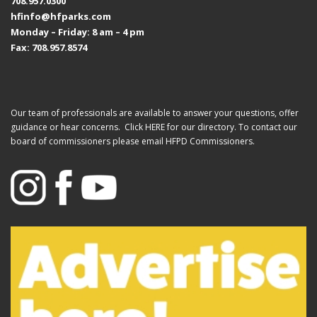
708.957.0300
hfinfo@hfparks.com
Monday – Friday: 8 am – 4 pm
Fax: 708.957.8574
Our team of professionals are available to answer your questions, offer
guidance or hear concerns. Click
HERE
for our directory. To contact our
board of commissioners please email
HFPD Commissioners.