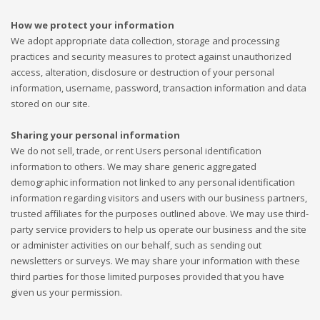
How we protect your information
We adopt appropriate data collection, storage and processing
practices and security measures to protect against unauthorized
access, alteration, disclosure or destruction of your personal
information, username, password, transaction information and data
stored on our site.
Sharing your personal information
We do not sell, trade, or rent Users personal identification
information to others. We may share generic aggregated
demographic information not linked to any personal identification
information regarding visitors and users with our business partners,
trusted affiliates for the purposes outlined above. We may use third-
party service providers to help us operate our business and the site
or administer activities on our behalf, such as sending out
newsletters or surveys. We may share your information with these
third parties for those limited purposes provided that you have
given us your permission.