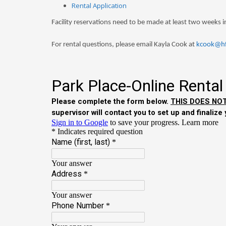
Rental Application
Facility reservations need to be made at least two weeks 
For rental questions, please email Kayla Cook at
kcook@hf