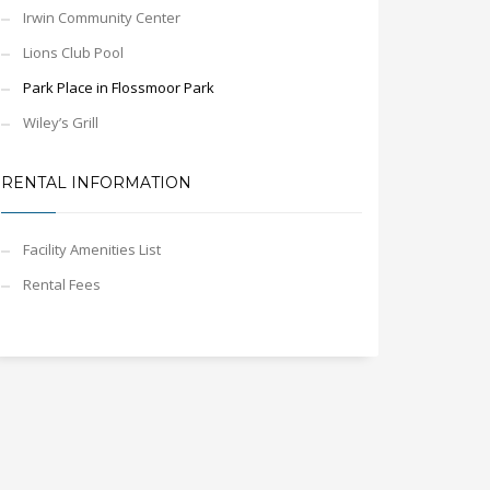
Irwin Community Center
Lions Club Pool
Park Place in Flossmoor Park
Wiley’s Grill
RENTAL INFORMATION
Facility Amenities List
Rental Fees