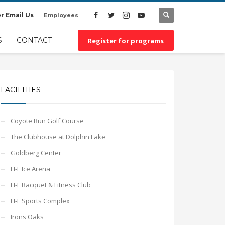
r Email Us
Employees
×
S
CONTACT
Register for programs
FACILITIES
Coyote Run Golf Course
The Clubhouse at Dolphin Lake
Goldberg Center
H-F Ice Arena
H-F Racquet & Fitness Club
H-F Sports Complex
Irons Oaks