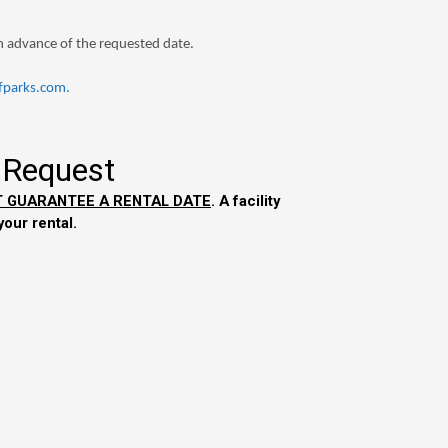
in advance of the requested date.
parks.com
.