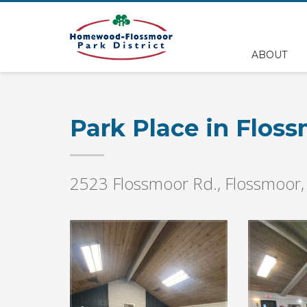
EMPLOYEE FILES
ABOUT
BS&A Online Portal
HFPD Employee Portal
Park Place in Flos
2523 Flossmoor Rd., Flossmoor,