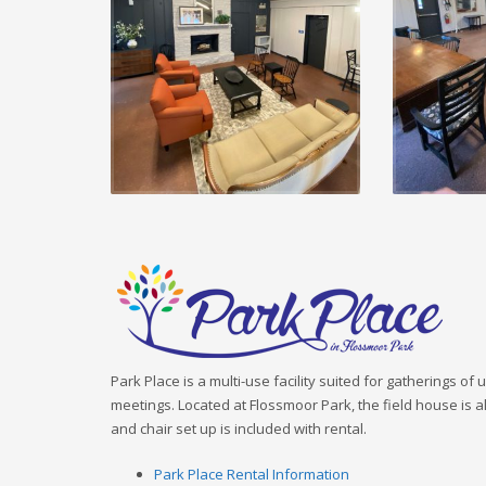
Park Place is a multi-use facility suited for gatherings of
meetings. Located at Flossmoor Park, the field house is al
and chair set up is included with rental.
Park Place Rental Information