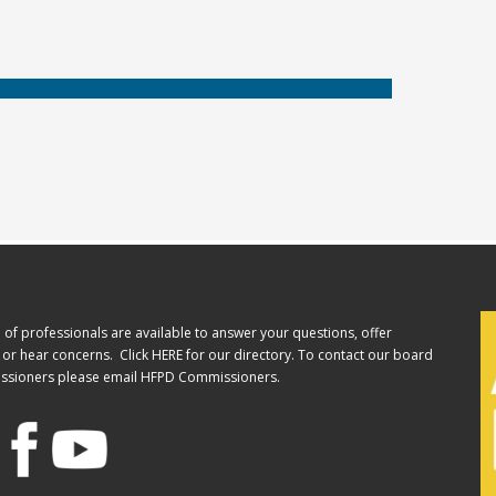
of professionals are available to answer your questions, offer
or hear concerns. Click
HERE
for our directory. To contact our board
ssioners please email
HFPD Commissioners.