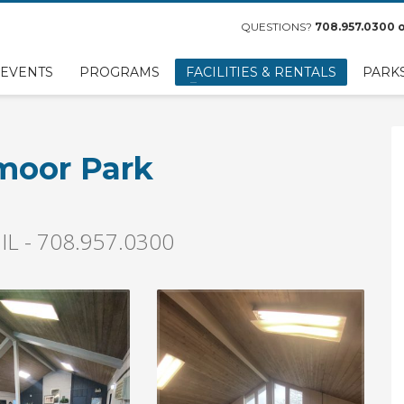
QUESTIONS?
708.957.0300
o
EVENTS
PROGRAMS
FACILITIES & RENTALS
PARK
smoor Park
 IL - 708.957.0300