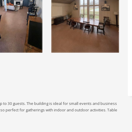
 up to 30 guests. The building is ideal for small events and business
so perfect for gatherings with indoor and outdoor activities. Table