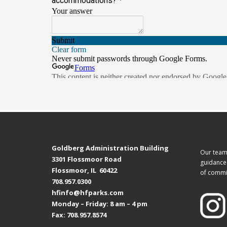
Goldberg Administration Building
Our team 
3301 Flossmoor Road
guidance 
Flossmoor, IL 60422
of commi
708.957.0300
hfinfo@hfparks.com
Monday – Friday: 8 am – 4 pm
Fax: 708.957.8574