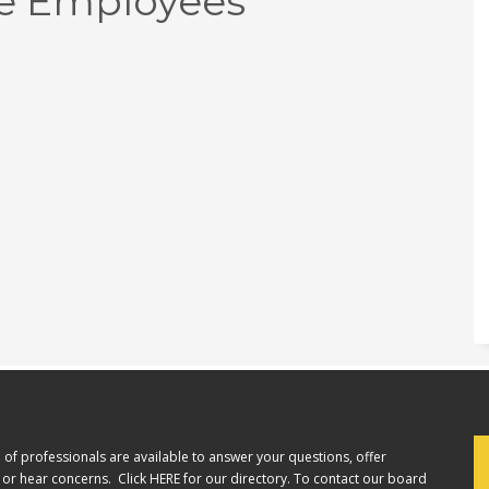
e Employees
of professionals are available to answer your questions, offer
or hear concerns. Click
HERE
for our directory. To contact our board