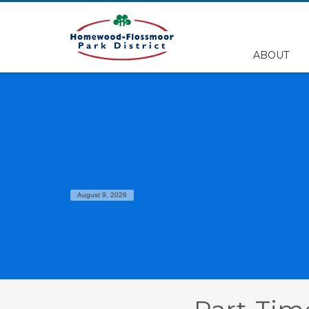
EMPLOYEE FILES
ABOUT
BS&A Online Portal
HFPD Employee Portal
August 9, 2026