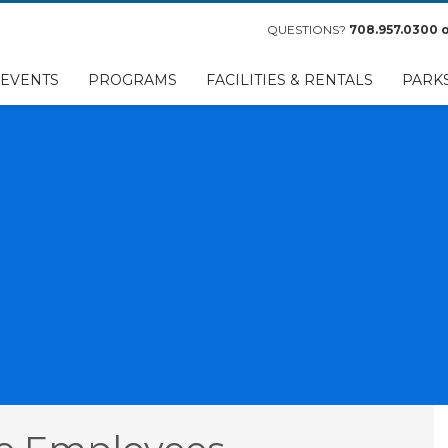
QUESTIONS?
708.957.0300
o
EVENTS
PROGRAMS
FACILITIES & RENTALS
PARK