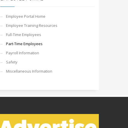
Employee Portal Home
Employee Training Resources
Full-Time Employees
Part-Time Employees
Payroll Information
Safety
Miscellaneous Information