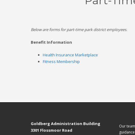
Part-Tim
Below are forms for part-time park district employees.
Benefit Information
Health Insurance Marketplace
Fitness Membership
Goldberg Administration Building
Our team 
3301 Flossmoor Road
guidance 